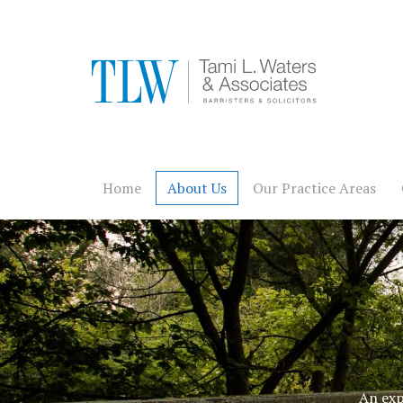
Home
About Us
Our Practice Areas
An exp