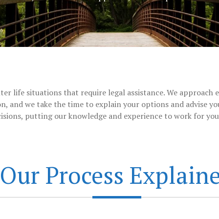
er life situations that require legal assistance. We approach e
n, and we take the time to explain your options and advise you
isions, putting our knowledge and experience to work for you 
Our Process Explain