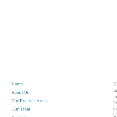
Tami L Waters
Home
T
l
About Us
i
Our Practice Areas
L
Our Team
ju
O