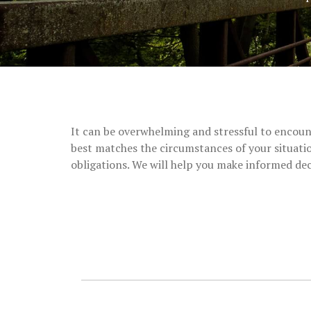
It can be overwhelming and stressful to encount
best matches the circumstances of your situatio
obligations.
We will help you make informed dec