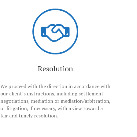
Resolution
We proceed with the direction in accordance with
our client’s instructions, including settlement
negotiations, mediation or mediation/arbitration,
or litigation, if necessary, with a view toward a
fair and timely resolution.