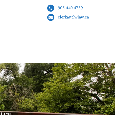
905.440.4759
clerk@tlwlaw.ca
 to you