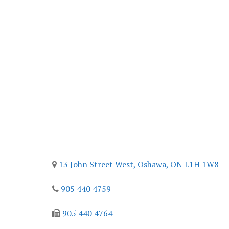
Contact
13 John Street West,
Oshawa, ON
L1H 1W8
905 440 4759
905 440 4764