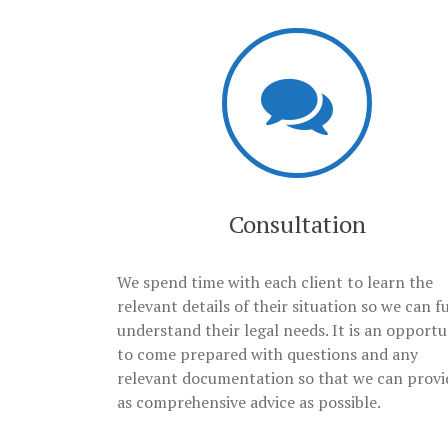
Consultation
We spend time with each client to learn the
relevant details of their situation so we can fu
understand their legal needs. It is an opportu
to come prepared with questions and any
relevant documentation so that we can provi
as comprehensive advice as possible.