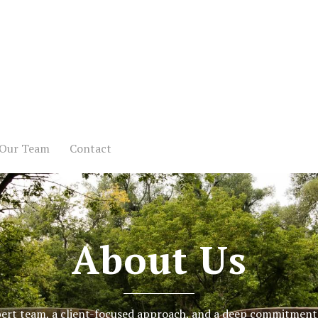
Our Team
Contact
About Us
ert team, a client-focused approach, and a deep commitment