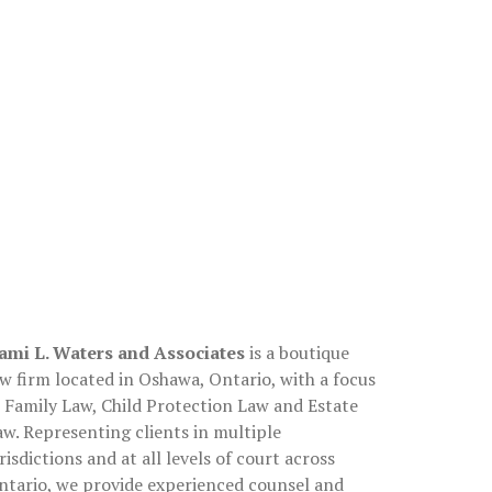
About
ami L. Waters and Associates
is a boutique
aw firm located in Oshawa, Ontario, with a focus
n Family Law, Child Protection Law and Estate
aw. Representing clients in multiple
risdictions and at all levels of court across
ntario, we provide experienced counsel and