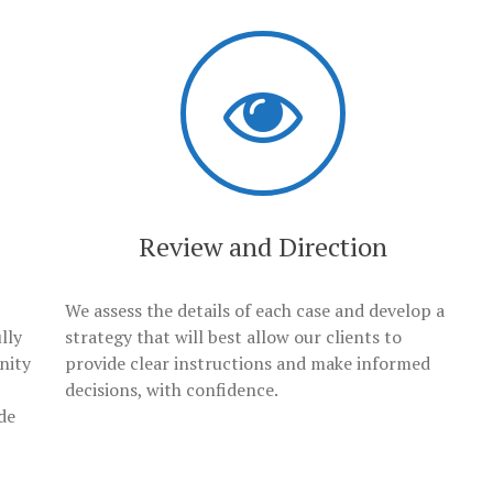
Review and Direction
We assess the details of each case and develop a
lly
strategy that will best allow our clients to
nity
provide clear instructions and make informed
decisions, with confidence.
de