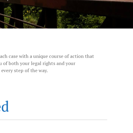
ach case with a unique course of action that
 of both your legal rights and your
every step of the way.
ed