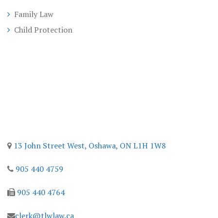
Family Law
Child Protection
Contact
13 John Street West,
Oshawa, ON
L1H 1W8
905 440 4759
905 440 4764
clerk@tlwlaw.ca