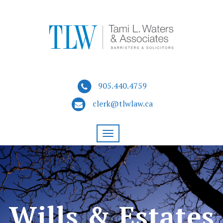
905.440.4759
clerk@tlwlaw.ca
Wills & Estates