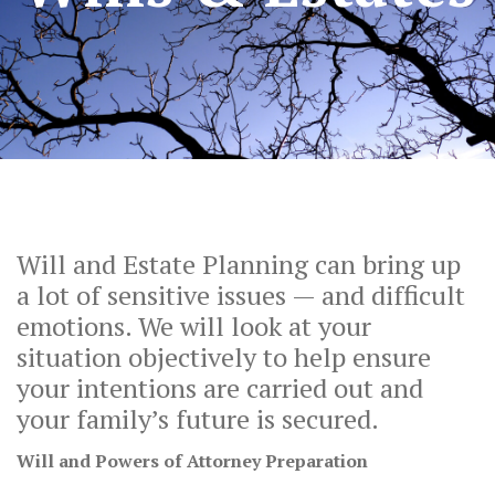
Will and Estate Planning can bring up
a lot of sensitive issues — and difficult
emotions. We will look at your
situation objectively to help ensure
your intentions are carried out and
your family’s future is secured.
Will and Powers of Attorney Preparation