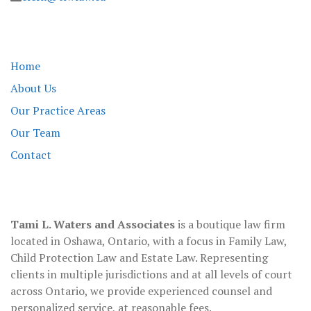
Tami L Waters
Home
About Us
Our Practice Areas
Our Team
Contact
About
Tami L. Waters and Associates
is a boutique law firm
located in Oshawa, Ontario, with a focus in Family Law,
Child Protection Law and Estate Law. Representing
clients in multiple jurisdictions and at all levels of court
across Ontario, we provide experienced counsel and
personalized service, at reasonable fees.