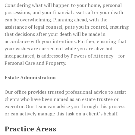
Considering what will happen to your home, personal
possessions, and your financial assets after your death
can be overwhelming. Planning ahead, with the
assistance of legal counsel, puts you in control, ensuring
that decisions after your death will be made in
accordance with your intentions. Further, ensuring that
your wishes are carried out while you are alive but
incapacitated, is addressed by Powers of Attorney – for
Personal Care and Property.
Estate Administration
Our office provides trusted professional advice to assist
clients who have been named as an estate trustee or
executor. Our team can advise you through this process
or can actively manage this task on a client’s behalf.
Practice Areas